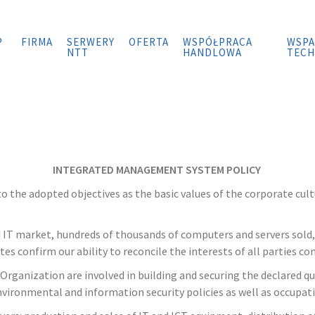
P
FIRMA
SERWERY
OFERTA
WSPÓŁPRACA
WSPA
NTT
HANDLOWA
TECH
INTEGRATED MANAGEMENT SYSTEM POLICY
 the adopted objectives as the basic values of the corporate cult
nd IT market, hundreds of thousands of computers and servers sold
es confirm our ability to reconcile the interests of all parties 
anization are involved in building and securing the declared qua
nvironmental and information security policies as well as occupati