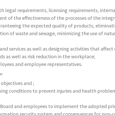
 legal requirements, licensing requirements, interna
t of the effectiveness of the processes of the int
aranteeing the expected quality of products, eliminat
ion of waste and sewage, minimizing the use of natur
and services as well as designing activities that affe
ds as well as risk reduction in the workplace;
ployees and employee representatives.
s:
objectives and ;
king conditions to prevent injuries and health proble
oard and employees to implement the adopted princ
ormation security system and consequences for non-