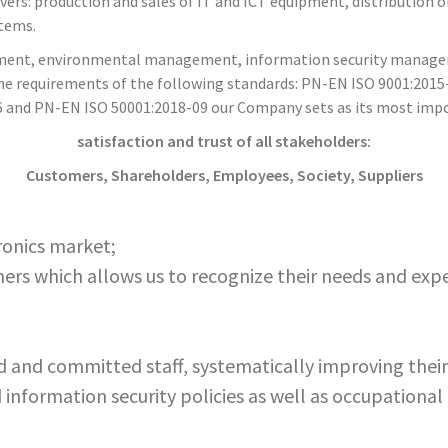
s: production and sales of IT and ICT equipment, distribution o
stems.
agement, environmental management, information security manag
e requirements of the following standards: PN-EN ISO 9001:2015
 and PN-EN ISO 50001:2018-09 our Company sets as its most impor
satisfaction and trust of all stakeholders:
Customers, Shareholders, Employees, Society, Suppliers
ronics market;
rs which allows us to recognize their needs and exp
and committed staff, systematically improving their 
information security policies as well as occupational