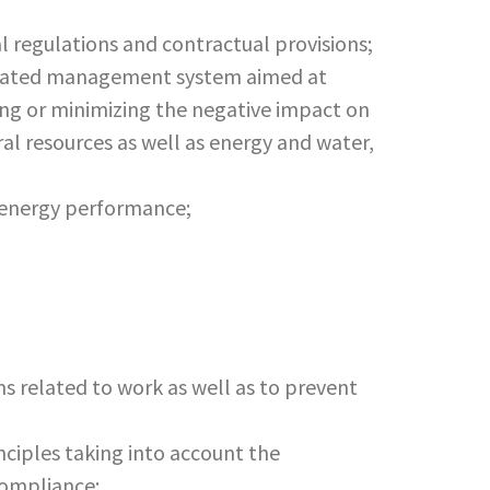
l regulations and contractual provisions;
egrated management system aimed at
ing or minimizing the negative impact on
al resources as well as energy and water,
ct energy performance;
ms related to work as well as to prevent
iples taking into account the
compliance;