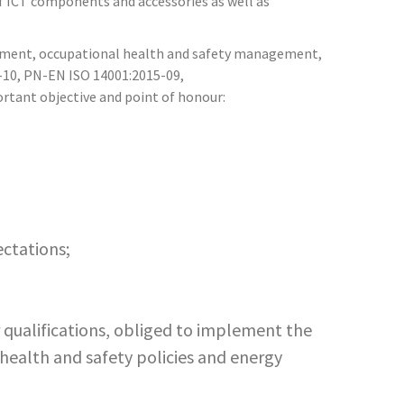
f ICT components and accessories as well as
ement, occupational health and safety management,
-10, PN-EN ISO 14001:2015-09,
tant objective and point of honour:
ectations;
qualifications, obliged to implement the
 health and safety policies and energy