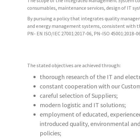
The scope of the Integrated Management System cover
consumables, maintenance services, design of IT sy
By pursuing a policy that integrates quality man
and energy management systems, consistent with th
PN- EN ISO/IEC 27001:2017-06, PN-ISO 45001:2018-06
The stated objectives are achieved through
:
thorough research of the IT and elect
constant cooperation with our Custome
careful selection of Suppliers;
modern logistic and IT solutions;
employment of educated, experienced 
introduced quality, environmental and 
policies;