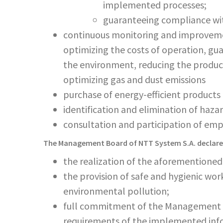
implemented processes;
guaranteeing compliance with
continuous monitoring and improvemen
optimizing the costs of operation, gu
the environment, reducing the product
optimizing gas and dust emissions
purchase of energy-efficient products 
identification and elimination of hazar
consultation and participation of em
The Management Board of NTT System S.A. declare
the realization of the aforementioned 
the provision of safe and hygienic wor
environmental pollution;
full commitment of the Management B
requirements of the implemented inf