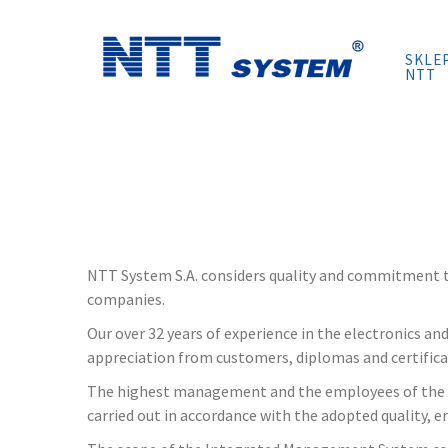
Skip
to
SKLE
content
NTT
NTT System S.A. considers quality and commitment to
companies.
Our over 32 years of experience in the electronics a
appreciation from customers, diplomas and certificat
The highest management and the employees of the Org
carried out in accordance with the adopted quality, e