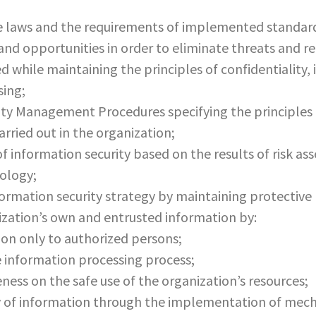
e laws and the requirements of implemented standar
 and opportunities in order to eliminate threats and r
d while maintaining the principles of confidentiality, 
sing;
y Management Procedures specifying the principles fo
rried out in the organization;
of information security based on the results of risk as
ology;
rmation security strategy by maintaining protective 
nization’s own and entrusted information by:
ion only to authorized persons;
he information processing process;
ness on the safe use of the organization’s resources;
ty of information through the implementation of mech