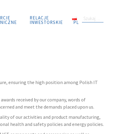
RCIE
RELACJE
S
NICZNE
INWESTORSKIE
PL
z
u
k
a
j
:
ure, ensuring the high position among Polish IT
, awards received by our company, words of
concerned and meet the demands placed upon us.
lity of our activities and product manufacturing,
onal health and safety policies and energy policies.