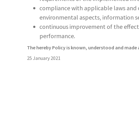
compliance with applicable laws and o
environmental aspects, information se
continuous improvement of the effe
performance.
The hereby Policy is known, understood and made a
25 January 2021