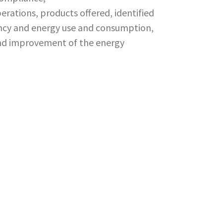
rations, products offered, identified
iency and energy use and consumption,
nd improvement of the energy