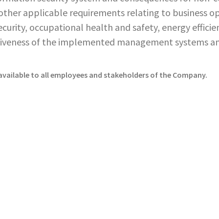
ther applicable requirements relating to business ope
curity, occupational health and safety, energy effic
ctiveness of the implemented management systems a
vailable to all employees and stakeholders of the Company.