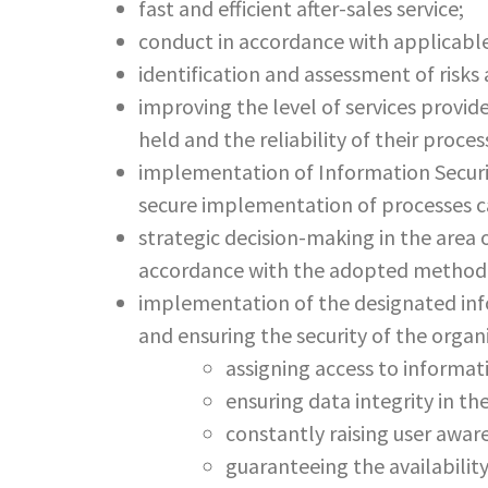
fast and efficient after-sales service;
conduct in accordance with applicabl
identification and assessment of risks
improving the level of services provide
held and the reliability of their proces
implementation of Information Securit
secure implementation of processes ca
strategic decision-making in the area 
accordance with the adopted method
implementation of the designated info
and ensuring the security of the orga
assigning access to informat
ensuring data integrity in t
constantly raising user aware
guaranteeing the availabili