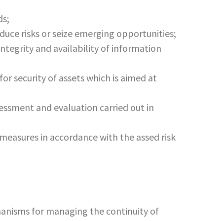
ds;
educe risks or seize emerging opportunities;
integrity and availability of information
r security of assets which is aimed at
sessment and evaluation carried out in
measures in accordance with the assed risk
anisms for managing the continuity of